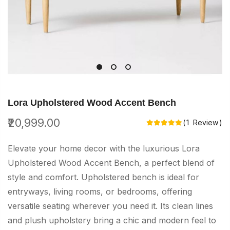
Skip
to
Lora Upholstered Wood Accent Bench
the
₹20,999.00
Rating:
1
Review
beginning
of
Elevate your home decor with the luxurious Lora
the
Upholstered Wood Accent Bench, a perfect blend of
images
style and comfort. Upholstered bench is ideal for
gallery
entryways, living rooms, or bedrooms, offering
versatile seating wherever you need it. Its clean lines
and plush upholstery bring a chic and modern feel to