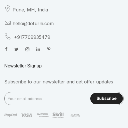
Pune, MH,
India
hello@dofurni.com
+917709935479
Newsletter Signup
Subscribe to our newsletter and get offer updates
Subscribe