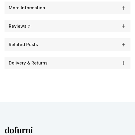
More Information
Reviews
1
Related Posts
Delivery & Returns