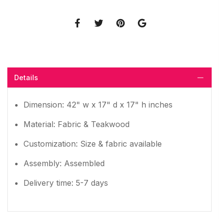
Details
Dimension: 42" w x 17" d x 17" h inches
Material: Fabric & Teakwood
Customization: Size & fabric available
Assembly: Assembled
Delivery time: 5-7 days