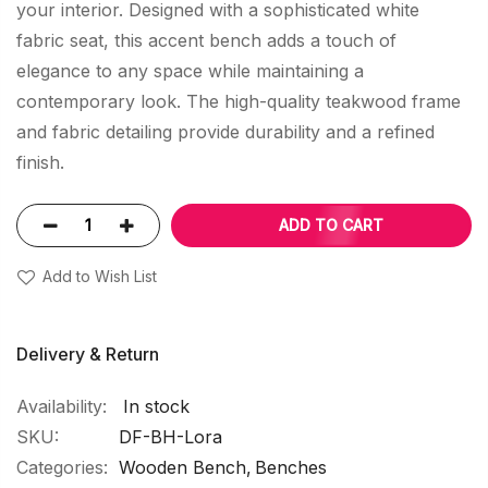
your interior. Designed with a sophisticated white
fabric seat, this accent bench adds a touch of
elegance to any space while maintaining a
contemporary look. The high-quality teakwood frame
and fabric detailing provide durability and a refined
finish.
ADD TO CART
Add to Wish List
Delivery & Return
In stock
SKU
DF-BH-Lora
Categories:
Wooden Bench
Benches